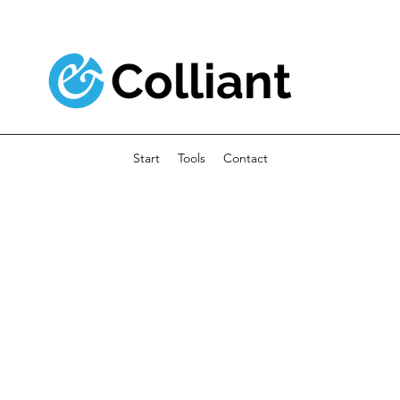
Colliant
Start
Tools
Contact